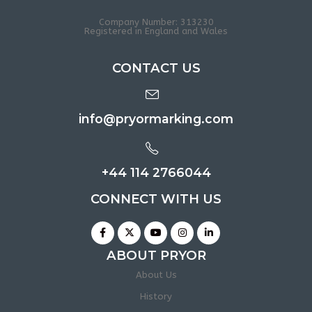
Company Number: 313230
Registered in England and Wales
CONTACT US
info@pryormarking.com
+44 114 2766044
CONNECT WITH US
ABOUT PRYOR
About Us
History