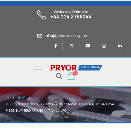
Advice and Order line
+44 114 2766044
info@pryormarking.com
0
SHOP
HTTPS://HANDTOOLS.PRYORMARKING.COM/WP-CONTENT/UPLOADS/54-
PIECE-NUMBERMARKING-KIT-1-16.JPG