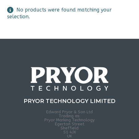
No products were found matching your
selection.
PRYOR TECHNOLOGY LIMITED
Edward Pryor & Son Ltd
Trading as:
Pryor Marking Technology
Egerton Street
Sheffield
S1 4JX
UK