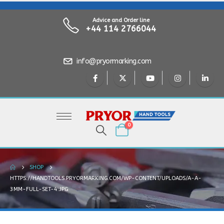
Advice and Order line
+44 114 2766044
info@pryormarking.com
0
SHOP
HTTPS://HANDTOOLS.PRYORMARKING.COM/WP-CONTENT/UPLOADS/A-A-
3MM-FULL-SET-4.JPG