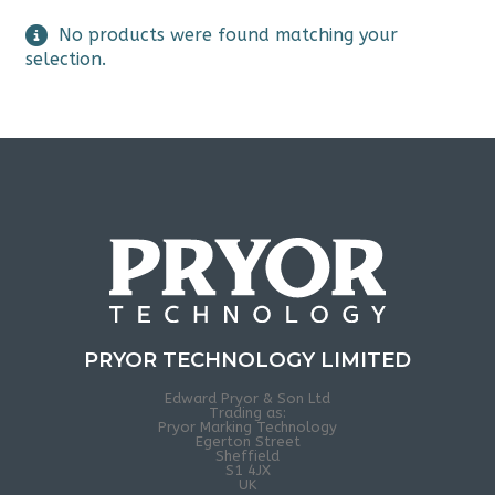
No products were found matching your
selection.
PRYOR TECHNOLOGY LIMITED
Edward Pryor & Son Ltd
Trading as:
Pryor Marking Technology
Egerton Street
Sheffield
S1 4JX
UK