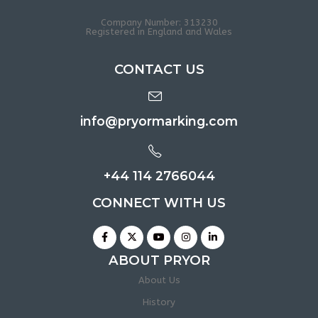
Company Number: 313230
Registered in England and Wales
CONTACT US
info@pryormarking.com
+44 114 2766044
CONNECT WITH US
ABOUT PRYOR
About Us
History