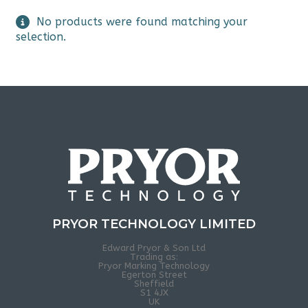
No products were found matching your
selection.
PRYOR TECHNOLOGY LIMITED
Edward Pryor & Son Ltd
Trading as:
Pryor Marking Technology
Egerton Street
Sheffield
S1 4JX
UK