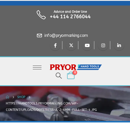
Advice and Order line
+44 114 2766044
info@pryormarking.com
0
SHOP
HTTPS://HANDTOOLS.PRYORMARKING.COM/WP-
CONTENT/UPLOADS/DOTSTRESS-A-Z-6MM-FULL-SET-4.JPG