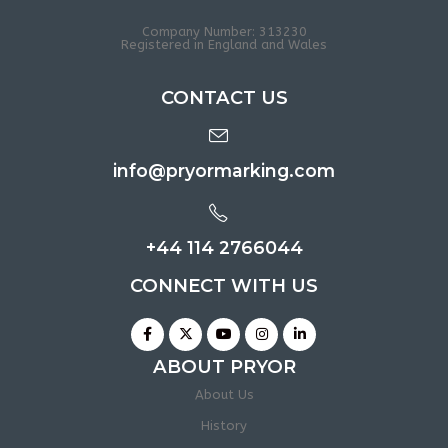
Company Number: 313230
Registered in England and Wales
CONTACT US
info@pryormarking.com
+44 114 2766044
CONNECT WITH US
ABOUT PRYOR
About Us
History