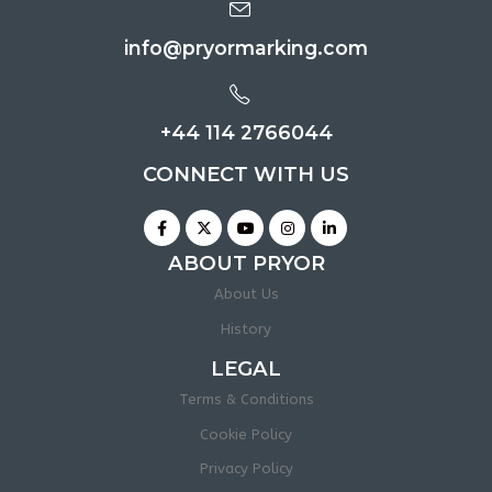
info@pryormarking.com
+44 114 2766044
CONNECT WITH US
ABOUT PRYOR
About Us
History
LEGAL
Terms & Conditions
Cookie Policy
Privacy Policy