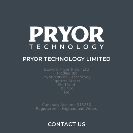
PRYOR TECHNOLOGY LIMITED
Edward Pryor & Son Ltd
Trading as:
Pryor Marking Technology
Egerton Street
Sheffield
S1 4JX
UK
Company Number: 313230
Registered in England and Wales
CONTACT US