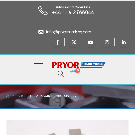
Advice and Order line
+44 114 2766044
info@pryormarking.com
0
SHOP
PACKAGING EMBOSSING TYPE