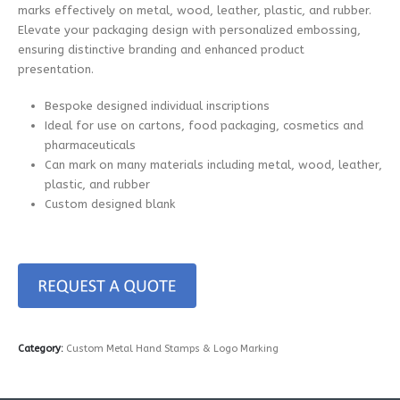
marks effectively on metal, wood, leather, plastic, and rubber.
Elevate your packaging design with personalized embossing,
ensuring distinctive branding and enhanced product
presentation.
Bespoke designed individual inscriptions
Ideal for use on cartons, food packaging, cosmetics and
pharmaceuticals
Can mark on many materials including metal, wood, leather,
plastic, and rubber
Custom designed blank
Category:
Custom Metal Hand Stamps & Logo Marking