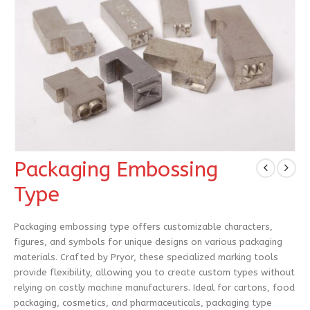
Packaging Embossing
Type
Packaging embossing type offers customizable characters,
figures, and symbols for unique designs on various packaging
materials. Crafted by Pryor, these specialized marking tools
provide flexibility, allowing you to create custom types without
relying on costly machine manufacturers. Ideal for cartons, food
packaging, cosmetics, and pharmaceuticals, packaging type