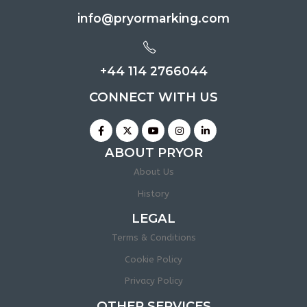
info@pryormarking.com
+44 114 2766044
CONNECT WITH US
ABOUT PRYOR
About Us
History
LEGAL
Terms & Conditions
Cookie Policy
Privacy Policy
OTHER SERVICES