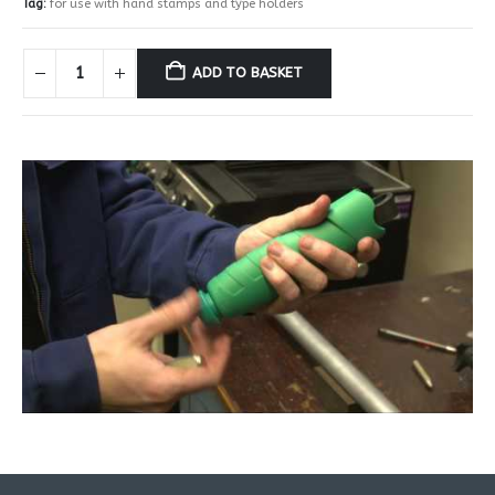
Tag:
for use with hand stamps and type holders
ADD TO BASKET