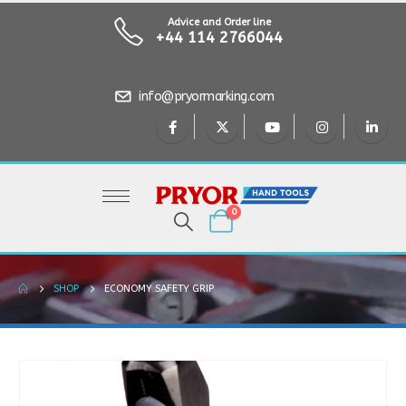
Advice and Order line
+44 114 2766044
info@pryormarking.com
0
SHOP
ECONOMY SAFETY GRIP