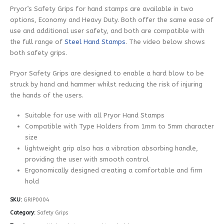
Pryor’s Safety Grips for hand stamps are available in two
options, Economy and Heavy Duty. Both offer the same ease of
use and additional user safety, and both are compatible with
the full range of
Steel Hand Stamps
. The video below shows
both safety grips.
Pryor Safety Grips are designed to enable a hard blow to be
struck by hand and hammer whilst reducing the risk of injuring
the hands of the users.
Suitable for use with all Pryor Hand Stamps
Compatible with Type Holders from 1mm to 5mm character
size
lightweight grip also has a vibration absorbing handle,
providing the user with smooth control
Ergonomically designed creating a comfortable and firm
hold
SKU:
GRIP0004
Category:
Safety Grips