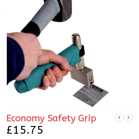
Economy Safety Grip
£
15.75