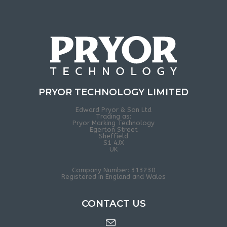
PRYOR TECHNOLOGY LIMITED
Edward Pryor & Son Ltd
Trading as:
Pryor Marking Technology
Egerton Street
Sheffield
S1 4JX
UK
Company Number: 313230
Registered in England and Wales
CONTACT US