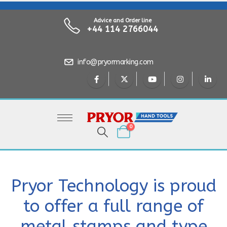
Advice and Order line
+44 114 2766044
info@pryormarking.com
0
Pryor Technology is proud
to offer a full range of
metal stamps and type