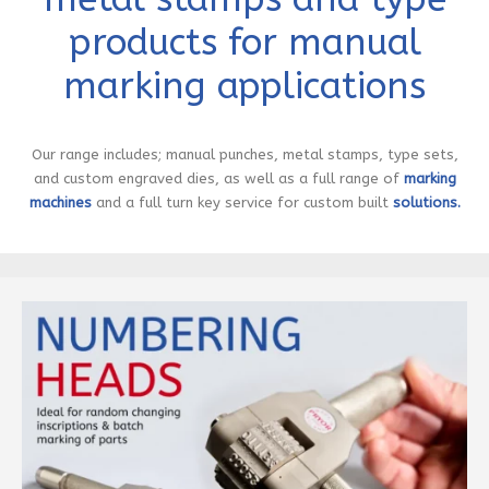
products for manual
marking applications
Our range includes; manual punches, metal stamps, type sets,
and custom engraved dies, as well as a full range of
marking
machines
and a full turn key service for custom built
solutions.