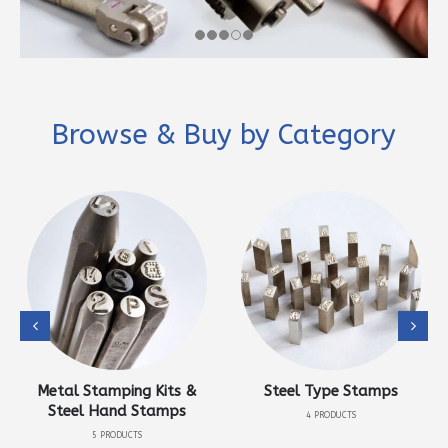
Browse & Buy by Category
Metal Stamping Kits &
Steel Type Stamps
Steel Hand Stamps
4
PRODUCTS
5
PRODUCTS