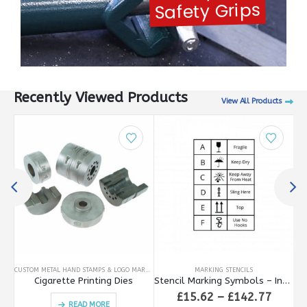
Safety Grips
Recently Viewed Products
View All Products
This product has multiple variants. The options may be chosen on the product page
CUSTOM METAL HAND STAMPS & LOGO MARKING
MARKING STENCILS
CUS
Safety Handle for Type Holders
Cigarette Printing Dies
Stencil Marking Symbols – International
rice
Price
£
15.62
–
£
142.77
READ MORE