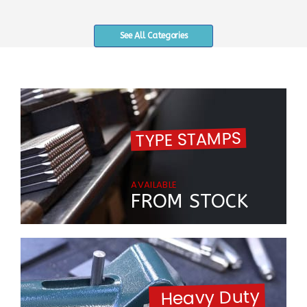
See All Categories
TYPE STAMPS
AVAILABLE
FROM STOCK
Heavy Duty