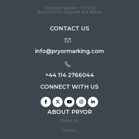
Company Number: 313230
Registered in England and Wales
CONTACT US
info@pryormarking.com
+44 114 2766044
CONNECT WITH US
ABOUT PRYOR
About Us
History