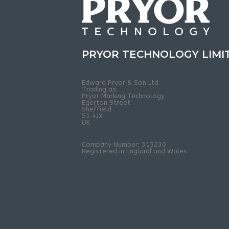
PRYOR TECHNOLOGY LIMI
Edward Pryor & Son Ltd
Trading as:
Pryor Marking Technology
Egerton Street
Sheffield
S1 4JX
UK
Company Number: 313230
Registered in England and Wales