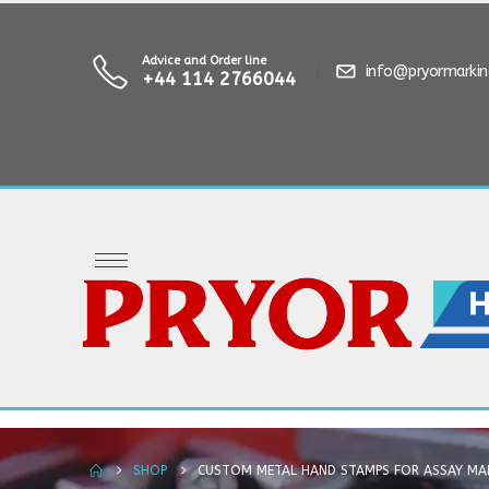
Advice and Order line
info@pryormarki
+44 114 2766044
SHOP
CUSTOM METAL HAND STAMPS FOR ASSAY MA