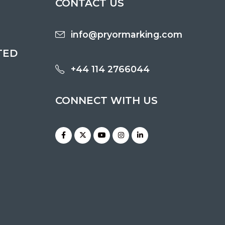
CONTACT US
info@pryormarking.com
TED
+44 114 2766044
CONNECT WITH US