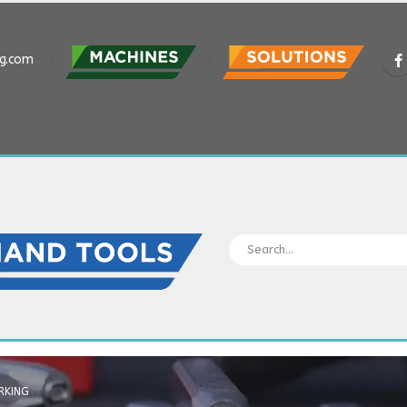
ng.com
RKING