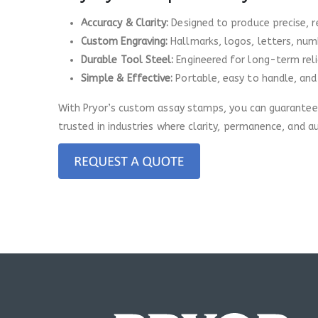
Accuracy & Clarity:
Designed to produce precise, 
Custom Engraving:
Hallmarks, logos, letters, numb
Durable Tool Steel:
Engineered for long-term relia
Simple & Effective:
Portable, easy to handle, and
With Pryor’s custom assay stamps, you can guarantee a
trusted in industries where clarity, permanence, and a