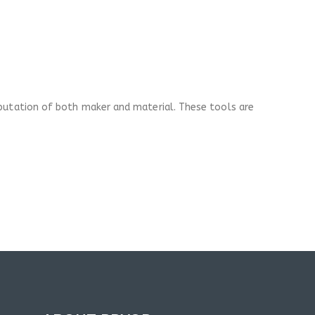
eputation of both maker and material. These tools are