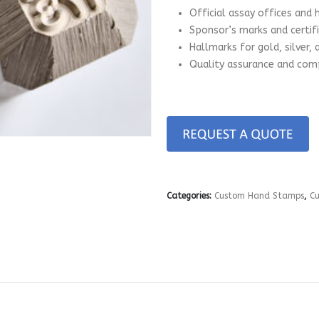
Official assay offices and 
Sponsor’s marks and certif
Hallmarks for gold, silver,
Quality assurance and comp
Categories:
Custom Hand Stamps
,
C