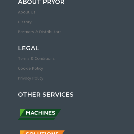
ABOUT PRYOR
About Us
History
Partners & Distributors
LEGAL
Terms & Conditions
Cookie Policy
Privacy Policy
OTHER SERVICES