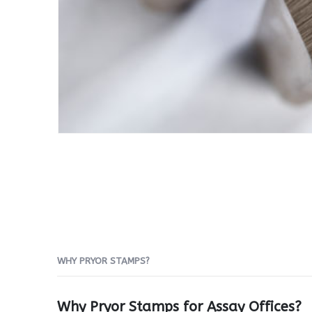
WHY PRYOR STAMPS?
Why Pryor Stamps for Assay Offices?