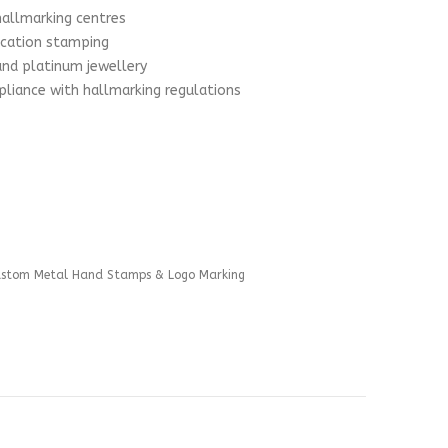
hallmarking centres
ication stamping
 and platinum jewellery
liance with hallmarking regulations
ustom Metal Hand Stamps & Logo Marking