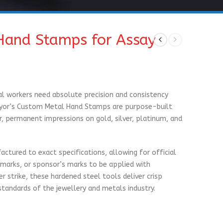
Hand Stamps for Assay
l workers need absolute precision and consistency
Pryor’s Custom Metal Hand Stamps are purpose-built
r, permanent impressions on gold, silver, platinum, and
actured to exact specifications, allowing for official
marks, or sponsor’s marks to be applied with
 strike, these hardened steel tools deliver crisp
standards of the jewellery and metals industry.