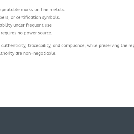
repeatable marks on fine metals.
ers, or certification symbols.
bility under frequent use.
 requires no power source.
uthenticity, traceability, and compliance, while preserving the r
uthority are non-negotiable.