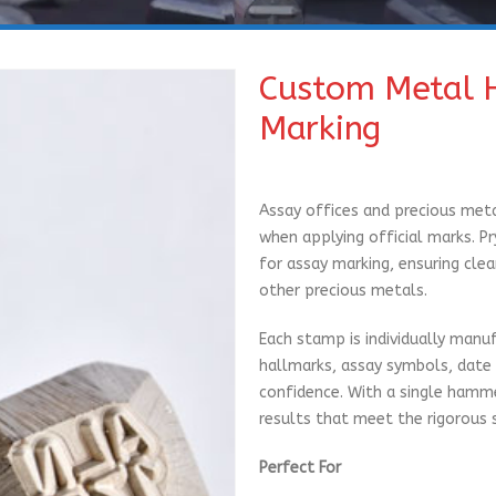
Custom Metal 
Marking
Assay offices and precious meta
when applying official marks. 
for assay marking, ensuring clea
other precious metals.
Each stamp is individually manuf
hallmarks, assay symbols, date 
confidence. With a single hammer
results that meet the rigorous 
Perfect For